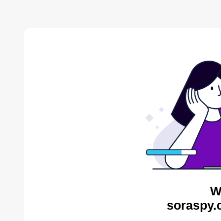
W
soraspy.