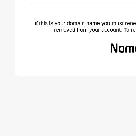
If this is your domain name you must rene
removed from your account. To r